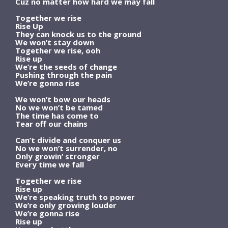
Cuz no matter how hard we may fall
Together we rise
Rise Up
They can knock us to the ground
We won’t stay down
Together we rise, ooh
Rise up
We’re the seeds of change
Pushing through the pain
We’re gonna rise
We won’t bow our heads
No we won’t be tamed
The time has come to
Tear off our chains
Can’t divide and conquer us
No we won’t surrender, no
Only growin’ stronger
Every time we fall
Together we rise
Rise up
We’re speaking truth to power
We’re only growing louder
We’re gonna rise
Rise up