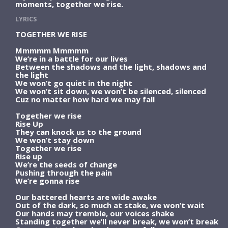
moments, together we rise.
LYRICS
TOGETHER WE RISE
Mmmmm Mmmmm
We’re in a battle for our lives
Between the shadows and the light, shadows and
the light
We won’t go quiet in the night
We won’t sit down, we won’t be silenced, silenced
Cuz no matter how hard we may fall
Together we rise
Rise Up
They can knock us to the ground
We won’t stay down
Together we rise
Rise up
We’re the seeds of change
Pushing through the pain
We’re gonna rise
Our battered hearts are wide awake
Out of the dark, so much at stake, we won’t wait
Our hands may tremble, our voices shake
Standing together we’ll never break, we won’t break