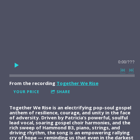
0:00
/
???
From the recording
Together We Rise
YOUR PRICE
SHARE
Together We Rise is an electrifying pop-soul gospel
anthem of resilience, courage, and unity in the face
of adversity. Driven by Patricia’s powerful, soulful
lead vocal, soaring gospel choir harmonies, and the
rich sweep of Hammond B3, piano, strings, and
driving rhythm, the song is an empowering rallying
cry of hope — reminding us that even in the darkest