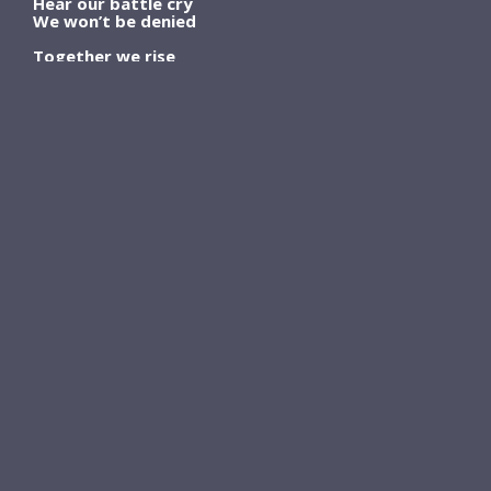
Hear our battle cry
We won’t be denied
Together we rise
Rise up
Knock us to the ground
We won’t stay down
Gonna rise
Ooh rise up
We’re the seeds of change
Pushing through the pain
We’re gonna rise
Rise
Rise
Rise
JOIN THE BUCKET LIST
LIFE COMMUNITY
And Get My 5-
Song STORYTELLER
SERIES:
Unreleased and Released
Songs
and the stories behind
them
SIGN ME UP!
Plus
Exclusives
just for