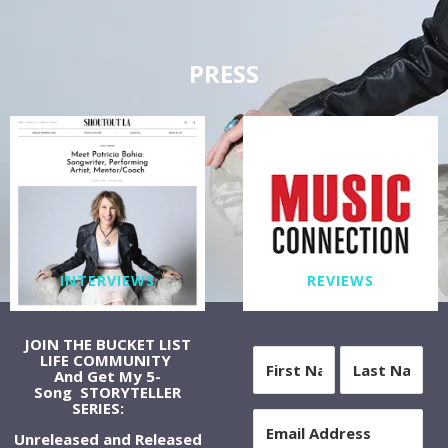
PRESS
INTERVIEWS
REVIEWS
JOIN THE BUCKET LIST
LIFE COMMUNITY
And Get My 5-
Song STORYTELLER
SERIES:
Unreleased and Released