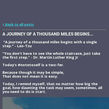
Back to all posts
A JOURNEY OF A THOUSAND MILES BEGINS...
"A journey of a thousand miles begins with a single
step." - Lao-Tzu
“You don't have to see the whole staircase, just take
the first step.” - Dr. Martin Luther King Jr
Today’s #notetoself is a two-fer.
Because though it may be simple,
That does not mean it is easy.
Today, I remind myself, that no matter how big the
goal, how daunting the task may seem, sometimes, all
you need to do is start.