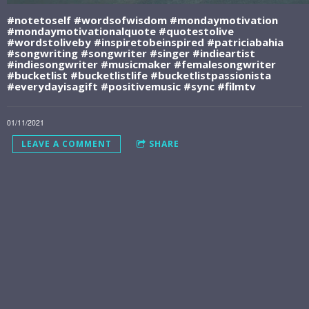
#notetoself #wordsofwisdom #mondaymotivation
#mondaymotivationalquote #quotestolive
#wordstoliveby️ #inspiretobeinspired #patriciabahia
#songwriting #songwriter #singer #indieartist
#indiesongwriter #musicmaker #femalesongwriter
#bucketlist #bucketlistlife #bucketlistpassionista
#everydayisagift #positivemusic #sync #filmtv
01/11/2021
LEAVE A COMMENT
SHARE
LEAVE A COMMENT
JOIN THE BUCKET LIST
LIFE COMMUNITY
And Get My 5-
Song STORYTELLER
SERIES: