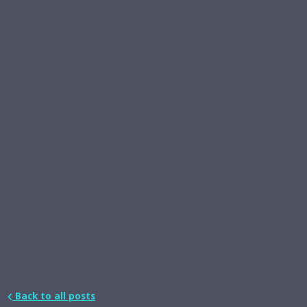
Back to all posts