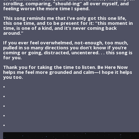
scrolling, comparing, “should-ing” all over myself, and
feeling worse the more time I spend.
This song reminds me that I’ve only got this one life,
this one time, and to be present for it: “this moment in
time, is one of a kind, and it’s never coming back
around.”
If you ever feel overwhelmed, not-enough, too much,
pulled in so many directions you don’t know if you’re
coming or going, distracted, uncentered. . . this song is
for you.
Thank you for taking the time to listen. Be Here Now
helps me feel more grounded and calm—I hope it helps
you too.
•
•
•
•
•