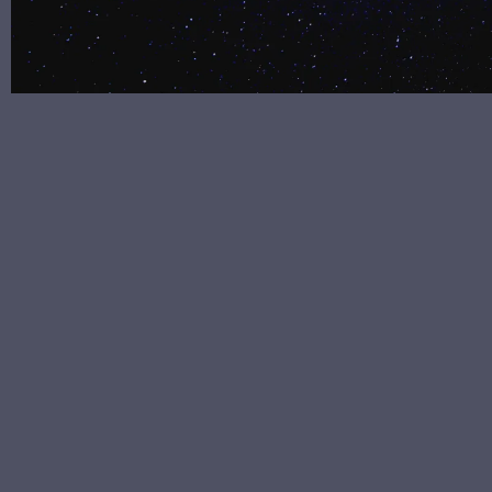
#behindthemusic #behindthesong singer #songwriter
#singersongwriter #musicmaker #beherenow
#wordstoliveby #bepresent #presentmoment
#mindfulness #meditation #gratitude #consciousness
#spirituality #peace #breathe #awareness
#inspirational #ballad #pop #newage
#adultcontemporary #meditative #calm #soothing
#ballad
10/20/2020
LEAVE A COMMENT
SHARE