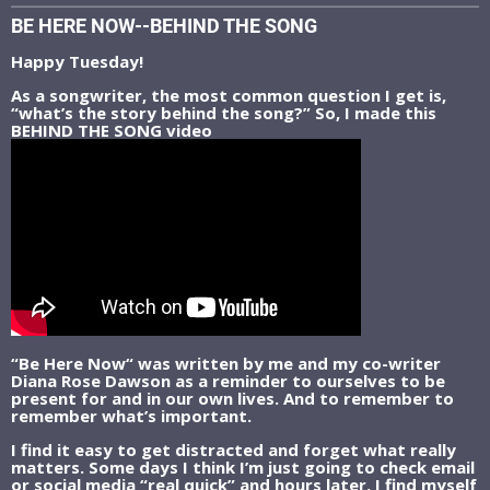
BE HERE NOW--BEHIND THE SONG
Happy Tuesday!
As a songwriter, the most common question I get is,
“what’s the story behind the song?” So, I made this
BEHIND THE SONG video
“Be Here Now“ was written by me and my co-writer
Diana Rose Dawson as a reminder to ourselves to be
present for and in our own lives. And to remember to
remember what’s important.
I find it easy to get distracted and forget what really
matters. Some days I think I’m just going to check email
or social media “real quick” and hours later, I find myself