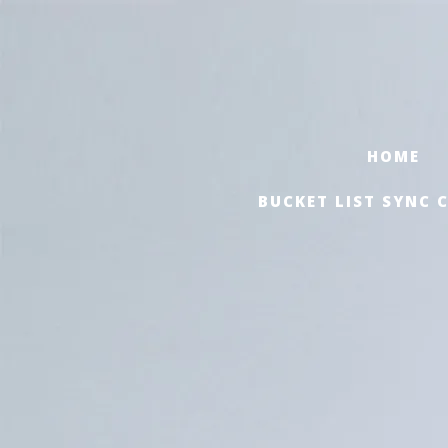
HOME
BUCKET LIST SYNC 