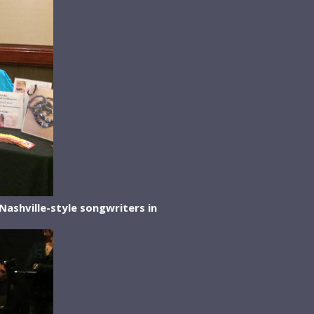
Nashville-style songwriters in