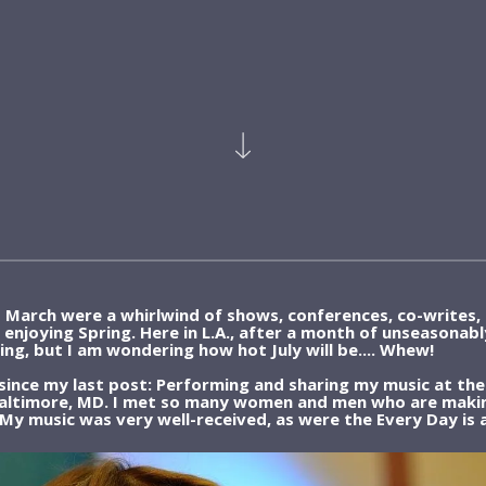
d March were a whirlwind of shows, conferences, co-writes, 
re enjoying Spring. Here in L.A., after a month of unseasonab
ng, but I am wondering how hot July will be.... Whew!
 since my last post: Performing and sharing my music at the
Baltimore, MD. I met so many women and men who are making
 My music was very well-received, as were the Every Day is a