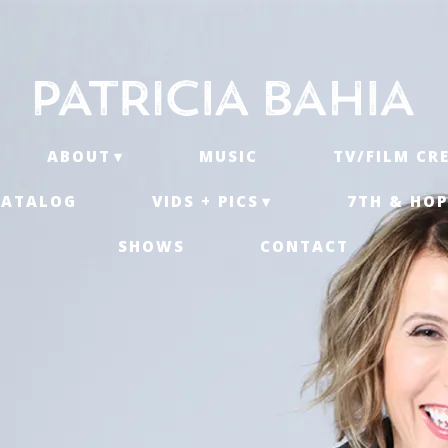
ABOUT
MUSIC
TV/FILM CR
CATALOG
VIDS + PICS
7TH & HOP
SHOWS
CONTACT