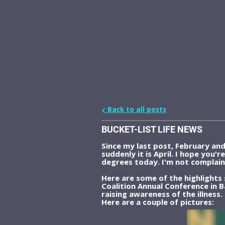
Back to all posts
BUCKET-LIST LIFE NEWS
Since my last post, February an
suddenly it is April. I hope you'
degrees today. I'm not complaini
Here are some of the highlights
Coalition Annual Conference in 
raising awareness of the illness.
Here are a couple of pictures: