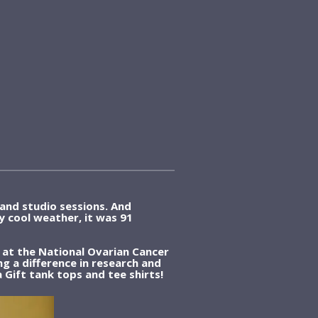
and studio sessions. And
ly cool weather, it was 91
 at the National Ovarian Cancer
 a difference in research and
 Gift tank tops and tee shirts!