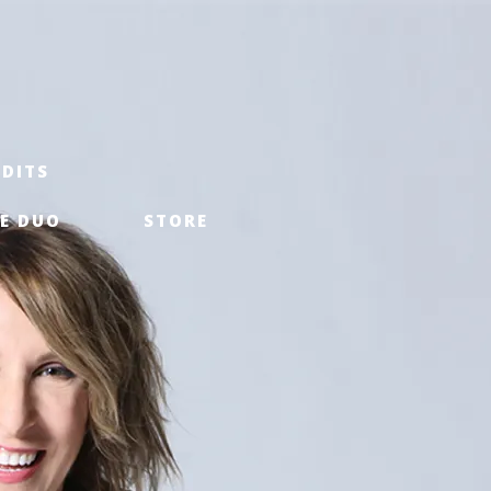
EDITS
E DUO
STORE