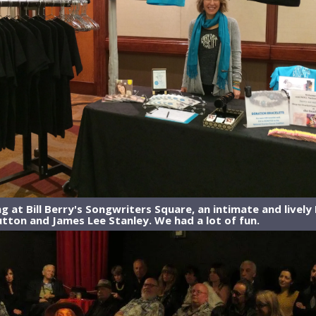
 at Bill Berry's Songwriters Square, an intimate and lively 
tton and James Lee Stanley. We had a lot of fun.