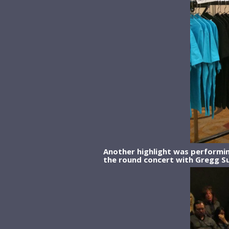
Another highlight was performing
the round concert with Gregg Su