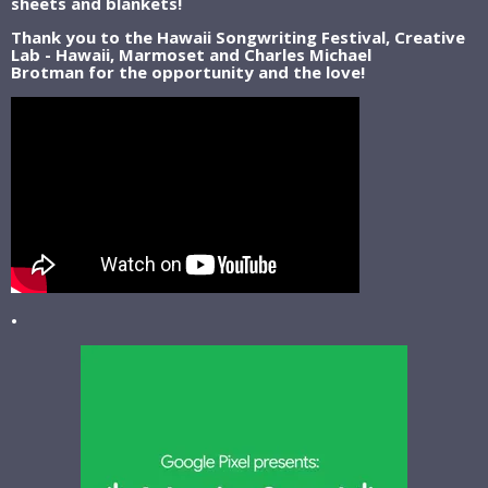
sheets and blankets!
Thank you to the Hawaii Songwriting Festival, Creative
Lab - Hawaii, Marmoset and Charles Michael
Brotman for the opportunity and the love!
•