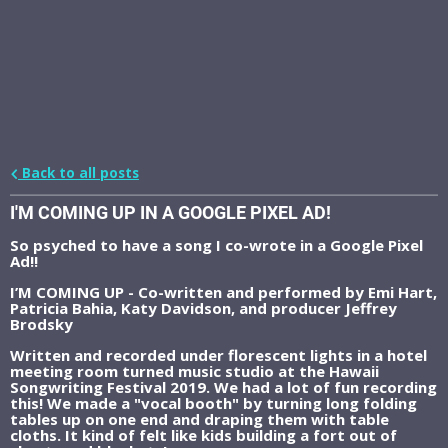
Back to all posts
I'M COMING UP IN A GOOGLE PIXEL AD!
So psyched to have a song I co-wrote in a Google Pixel
Ad!!
I’M COMING UP - Co-written and performed by Emi Hart,
Patricia Bahia, Katy Davidson, and producer Jeffrey
Brodsky
Written and recorded under florescent lights in a hotel
meeting room turned music studio at the Hawaii
Songwriting Festival 2019. We had a lot of fun recording
this! We made a "vocal booth" by turning long folding
tables up on one end and draping them with table
cloths. It kind of felt like kids building a fort out of