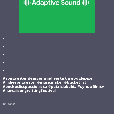
•
•
•
•
•
#songwriter #singer #indieartist #googlepixel
#indiesongwriter #musicmaker #bucketlist
#bucketlistpassionista #patriciabahia #sync #filmtv
#hawaiisongwritingfestival
12/11/2020
LEAVE A COMMENT
SHARE