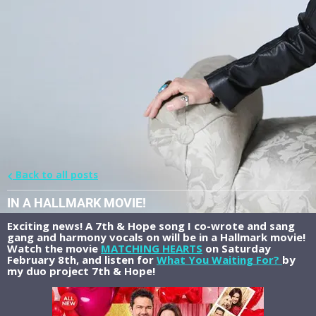
Back to all posts
IN A HALLMARK MOVIE!
Exciting news! A 7th & Hope song I co-wrote and sang
gang and harmony vocals on will be in a Hallmark movie!
Watch the movie
MATCHING HEARTS
on Saturday
February 8th, and listen for
What You Waiting For?
by
my duo project 7th & Hope!