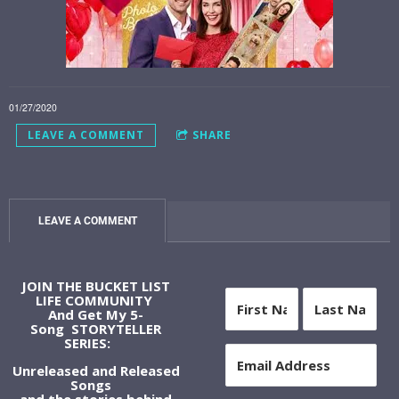
01/27/2020
LEAVE A COMMENT
SHARE
LEAVE A COMMENT
JOIN THE BUCKET LIST
LIFE COMMUNITY
And Get My 5-
Song STORYTELLER
SERIES:
Unreleased and Released
Songs
and the stories behind