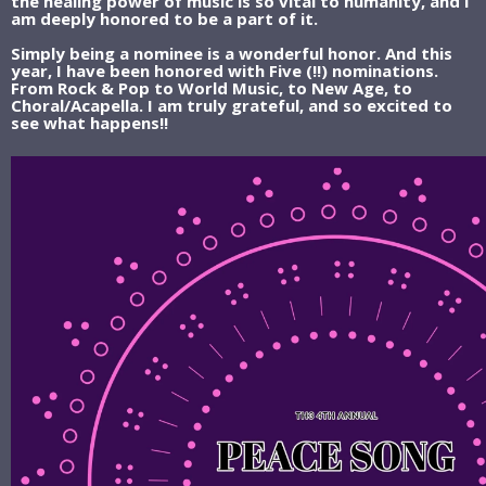
the healing power of music is so vital to humanity, and I
am deeply honored to be a part of it.
Simply being a nominee is a wonderful honor. And this
year, I have been honored with Five (!!) nominations.
From Rock & Pop to World Music, to New Age, to
Choral/Acapella. I am truly grateful, and so excited to
see what happens!!