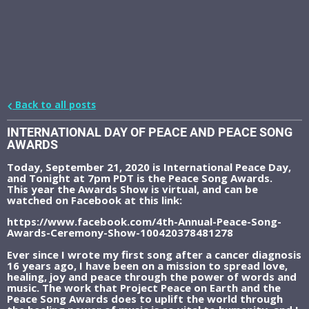
Back to all posts
INTERNATIONAL DAY OF PEACE AND PEACE SONG
AWARDS
Today, September 21, 2020 is International Peace Day,
and Tonight at 7pm PDT is the Peace Song Awards.
This year the Awards Show is virtual, and can be
watched on Facebook at this link:
https://www.facebook.com/4th-Annual-Peace-Song-
Awards-Ceremony-Show-100420378481278
Ever since I wrote my first song after a cancer diagnosis
16 years ago, I have been on a mission to spread love,
healing, joy and peace through the power of words and
music. The work that Project Peace on Earth and the
Peace Song Awards does to uplift the world through