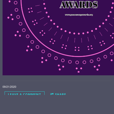
09/21/2020
LEAVE A COMMENT
SHARE