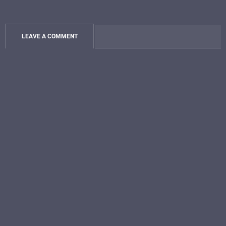
LEAVE A COMMENT
JOIN THE BUCKET LIST
LIFE COMMUNITY
And Get My 5-
Song STORYTELLER
SERIES:
Unreleased and Released
Songs
and the stories behind
them
SIGN ME UP!
Plus
Exclusives
just for
INSIDERS