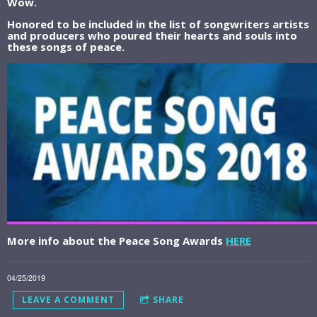
Wow.
Honored to be included in the list of songwriters artists
and producers who poured their hearts and souls into
these songs of peace.
More info about the Peace Song Awards
HERE
04/25/2019
LEAVE A COMMENT
SHARE