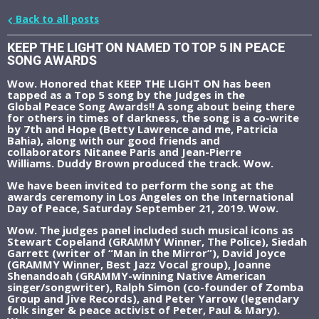
Back to all posts
KEEP THE LIGHT ON NAMED TO TOP 5 IN PEACE
SONG AWARDS
Wow. Honored that KEEP THE LIGHT ON has been
tapped as a Top 5 song by the Judges in the
Global Peace Song Awards!! A song about being there
for others in times of darkness, the song is a co-write
by 7th and Hope (Betty Lawrence and me, Patricia
Bahia), along with our good friends and
collaborators Nitanee Paris and Jean-Pierre
Williams. Duddy Brown produced the track. Wow.
We have been invited to perform the song at the
awards ceremony in Los Angeles on the International
Day of Peace, Saturday September 21, 2019. Wow.
Wow. The judges panel included such musical icons as
Stewart Copeland (GRAMMY Winner, The Police), Siedah
Garrett (writer of “Man in the Mirror”), David Joyce
(GRAMMY Winner, Best Jazz Vocal group), Joanne
Shenandoah (GRAMMY-winning Native American
singer/songwriter), Ralph Simon (co-founder of Zomba
Group and Jive Records), and Peter Yarrow (legendary
folk singer & peace activist of Peter, Paul & Mary).