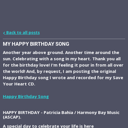
Back to all posts
MY HAPPY BIRTHDAY SONG
Another year above ground. Another time around the
sun. Celebrating with a song in my heart. Thank you all
for the birthday love! I'm feeling it pour in from all over
the world! And, by request, I am posting the original
Happy Birthday song I wrote and recorded for my Save
Your Heart CD.
Happy Birthday Song
HAPPY BIRTHDAY - Patricia Bahia / Harmony Bay Music
(ASCAP).
A special day to celebrate your life is here