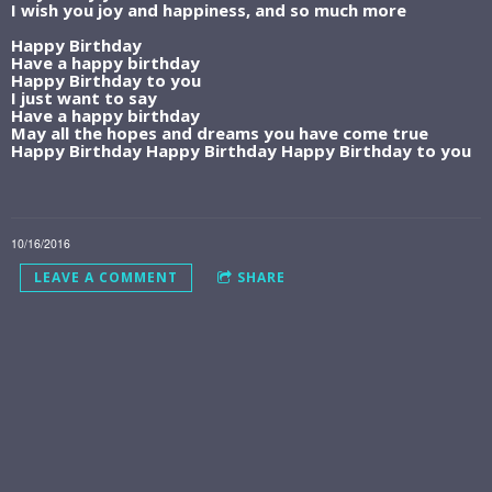
I wish you joy and happiness, and so much more
Happy Birthday
Have a happy birthday
Happy Birthday to you
I just want to say
Have a happy birthday
May all the hopes and dreams you have come true
Happy Birthday Happy Birthday Happy Birthday to you
10/16/2016
LEAVE A COMMENT
SHARE
LEAVE A COMMENT
JOIN THE BUCKET LIST
LIFE COMMUNITY