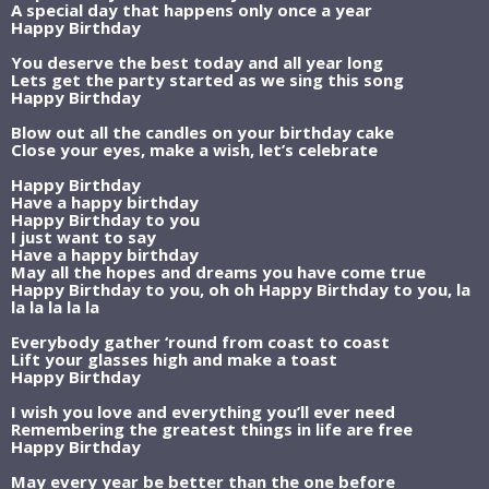
A special day that happens only once a year
Happy Birthday
You deserve the best today and all year long
Lets get the party started as we sing this song
Happy Birthday
Blow out all the candles on your birthday cake
Close your eyes, make a wish, let’s celebrate
Happy Birthday
Have a happy birthday
Happy Birthday to you
I just want to say
Have a happy birthday
May all the hopes and dreams you have come true
Happy Birthday to you, oh oh Happy Birthday to you, la
la la la la la
Everybody gather ‘round from coast to coast
Lift your glasses high and make a toast
Happy Birthday
I wish you love and everything you’ll ever need
Remembering the greatest things in life are free
Happy Birthday
May every year be better than the one before