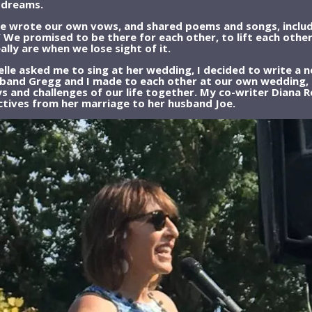
l dreams.
 wrote our own vows, and shared poems and songs, includin
 We promised to be there for each other, to lift each other
ly are when we lose sight of it.
lle asked me to sing at her wedding, I decided to write a n
band Gregg and I made to each other at our own wedding, c
ys and challenges of our life together. My co-writer Diana
ctives from her marriage to her husband Joe.