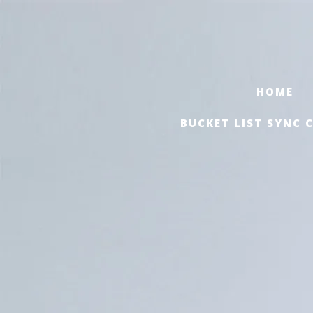
HOME
BUCKET LIST SYNC 