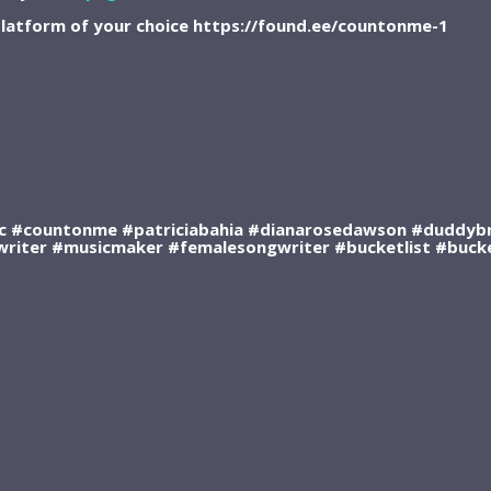
latform of your choice https://found.ee/countonme-1
 #countonme #patriciabahia #dianarosedawson #duddybr
writer #musicmaker #femalesongwriter #bucketlist #bucket
RSS FEED
DOWNLOAD