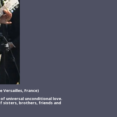
e Versailles, France)
of universal unconditional love.
of sisters, brothers, friends and