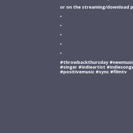
or on the streaming/download p
•
•
•
•
•
#throwbackthursday #newmusic
#singer #indieartist #indiesong
#positivemusic #sync #filmtv
SUBSCRIBE WITH ITUNES