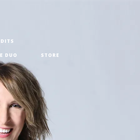
EDITS
E DUO
STORE