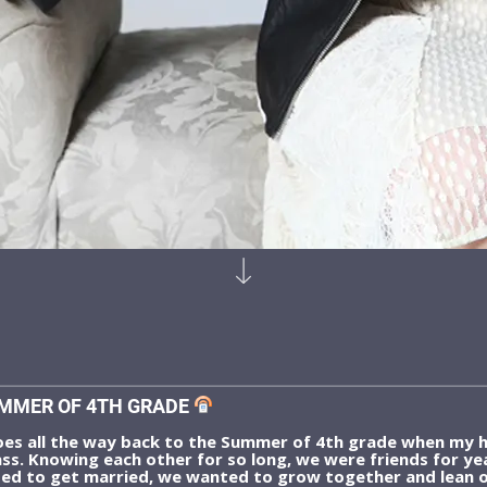
MMER OF 4TH GRADE
s all the way back to the Summer of 4th grade when my h
ss. Knowing each other for so long, we were friends for y
ed to get married, we wanted to grow together and lean o