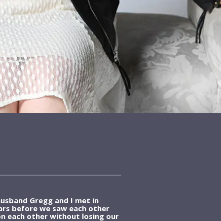
usband Gregg and I met in
ears before we saw each other
n each other without losing our