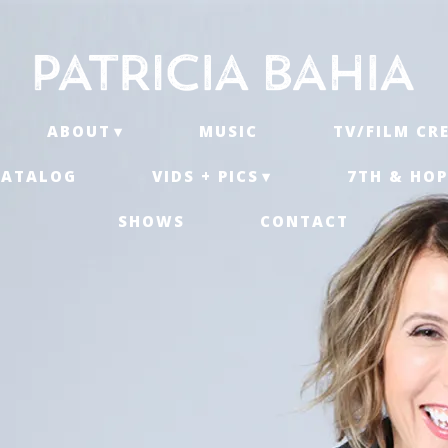
ABOUT
MUSIC
TV/FILM CR
CATALOG
VIDS + PICS
7TH & HOP
SHOWS
CONTACT