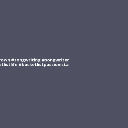
own #songwriting #songwriter
listlife #bucketlistpassionista
0:00
/
???