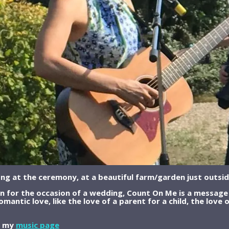
ong at the ceremony, at a beautiful farm/garden just outsid
en for the occasion of a wedding, Count On Me is a message 
omantic love, like the love of a parent for a child, the love 
on my
music page