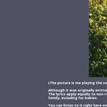
(The picture is me playing the s
Although it was originally writt
The lyrics apply equally to non-r
family, including fur babies.
You can listen to it right here 