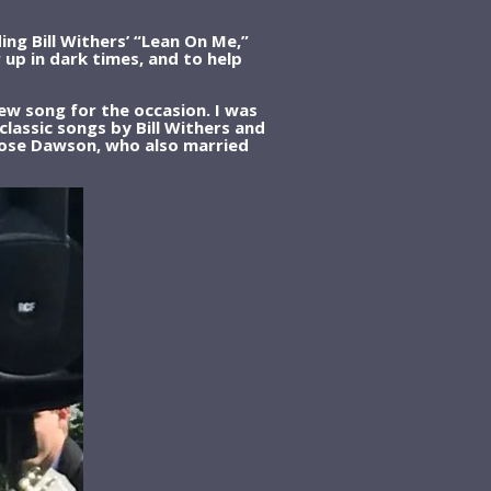
g Bill Withers’ “Lean On Me,”
 up in dark times, and to help
ew song for the occasion. I was
lassic songs by Bill Withers and
 Rose Dawson, who also married