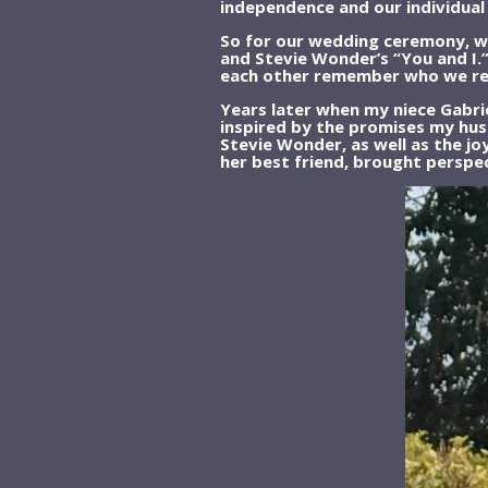
independence and our individua
So for our wedding ceremony, we
and Stevie Wonder’s “You and I.”
each other remember who we real
Years later when my niece Gabrie
inspired by the promises my hus
Stevie Wonder, as well as the jo
her best friend, brought perspe