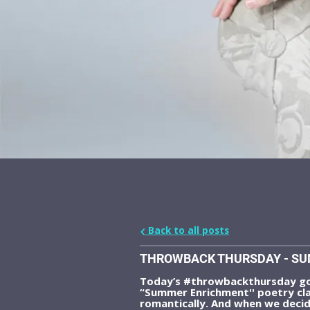
Back to all posts
THROWBACK THURSDAY - SU
Today’s #throwbackthursday goe
“Summer Enrichment'' poetry cla
romantically. And when we decid