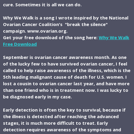
cure. Sometimes it is all we can do.
Why We Walk is a song I wrote inspired by the National
Ovarian Cancer Coalition's "break the silence"
campaign. www.ovarian.org.
Get your free download of the song here:
Why We Walk
Free Download
September is ovarian cancer awareness month. As one
of the lucky few to have survived ovarian cancer, I feel
called to help raise awareness of the illness, which is the
5th leading malignant cause of death for U.S. women. I
lost a cousin to ovarian cancer last year, and have more
than one friend who is in treatment now. I was lucky to
be diagnosed early in my case.
Early detection is often the key to survival, because if
the illness is detected after reaching the advanced
stages, it is much more difficult to treat. Early
detection requires awareness of the symptoms and