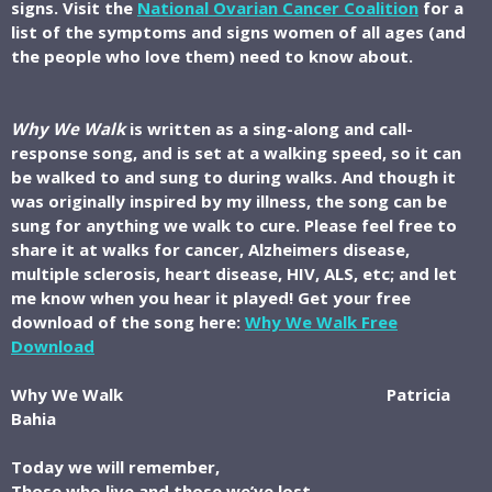
signs. Visit the
National Ovarian Cancer Coalition
for a
list of the symptoms and signs women of all ages (and
the people who love them) need to know about.
Why We Walk
is written as a sing-along and call-
response song, and is set at a walking speed, so it can
be walked to and sung to during walks. And though it
was originally inspired by my illness, the song can be
sung for anything we walk to cure. Please feel free to
share it at walks for cancer, Alzheimers disease,
multiple sclerosis, heart disease, HIV, ALS, etc; and let
me know when you hear it played!
Get your free
download of the song here:
Why We Walk Free
Download
Why We Walk Patricia
Bahia
Today we will remember,
Those who live and those we’ve lost