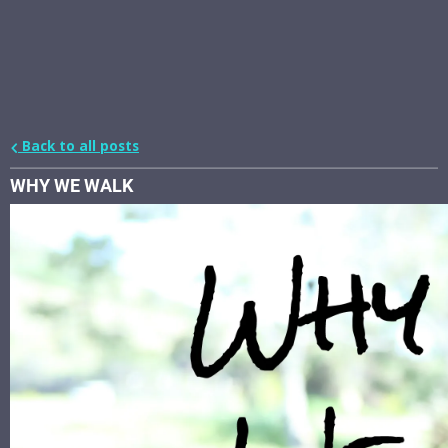
Back to all posts
WHY WE WALK