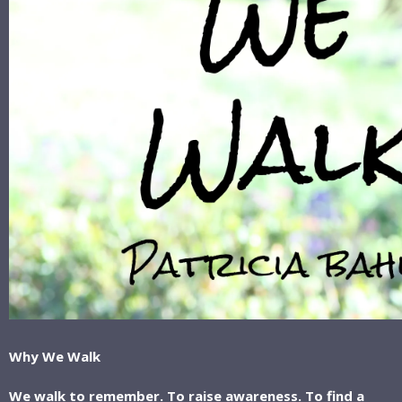
Why We Walk
We walk to remember. To raise awareness. To find a