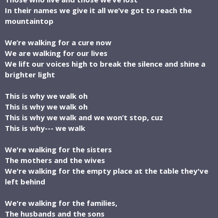
In their names we give it all we’ve got to reach the
mountaintop
We’re walking for a cure now
We are walking for our lives
We lift our voices high to break the silence and shine a
brighter light
This is why we walk oh
This is why we walk oh
This is why we walk and we won’t stop, cuz
This is why--- we walk
We're walking for the sisters
The mothers and the wives
We're walking for the empty place at the table they've
left behind
We're walking for the families,
The husbands and the sons