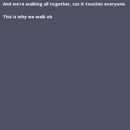
And we’re walking all together, cuz it touches everyone
This is why we walk oh
This is why we walk oh
This is why we walk and we won’t stop, cuz
This is why--- we walk
With every step we’re taking,
We’re getting closer to the top
If we all can do a little, together, together, together we
can do a lot
This is why we walk oh
This is why we walk oh
This is why we walk and we won’t stop, cuz
This is why we
Walk on Walk on
Walk on Walk on
Walk on Walk on